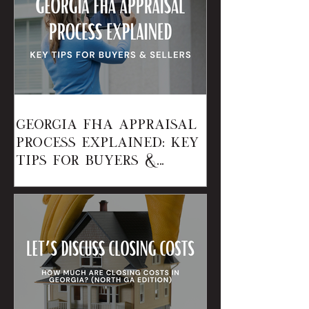
Georgia FHA Appraisal
Process Explained: Key
Tips for Buyers &
Sellers