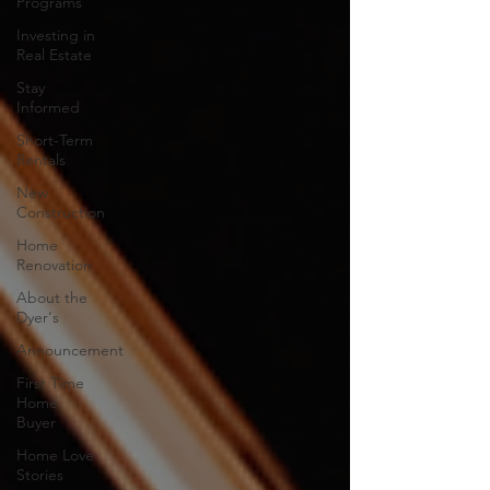
Programs
Investing in
Real Estate
Stay
Informed
Short-Term
Rentals
New
Construction
Home
Renovation
About the
Dyer's
Announcement
First Time
Home
Buyer
Home Love
Stories