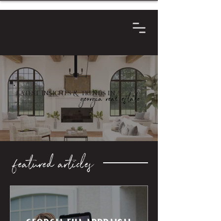
Latest Insights & Trends in