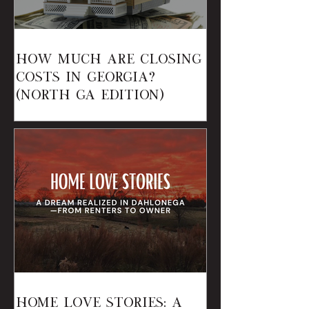
How Much Are Closing
Costs in Georgia?
(North GA Edition)
Home Love Stories: A