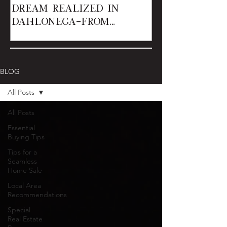
Dream Realized in
Dahlonega—From
Renters to Owner
BLOG
All Posts
All Posts
Essential
Buying Tips
Tips for a
Seamless
Home Sale
Local Area
Recommendations
Special
Real Estate