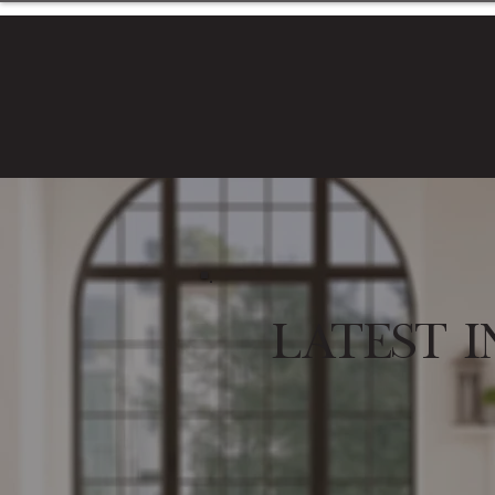
Latest I