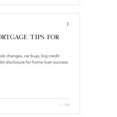
ortgage Tips for
ob changes, car buys, big credit
ebt disclosure for home loan success.