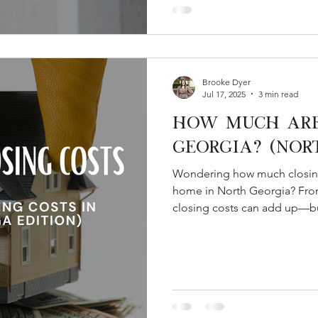
Brooke Dyer
Jul 17, 2025
3 min read
How Much Are 
Georgia? (Nor
Wondering how much closing 
home in North Georgia? From
closing costs can add up—bu
this guide, you’ll learn what
programs like Teacher Next D
costs even further.