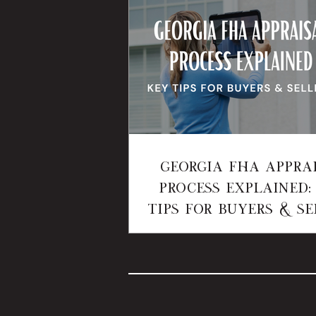
Georgia FHA Appra
Process Explained:
Tips for Buyers & Se