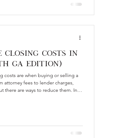
Closing Costs in
th GA Edition)
costs are when buying or selling a
 attorney fees to lender charges,
t there are ways to reduce them. In
 to expect, how to save, and how
oor can help qualified buyers cut