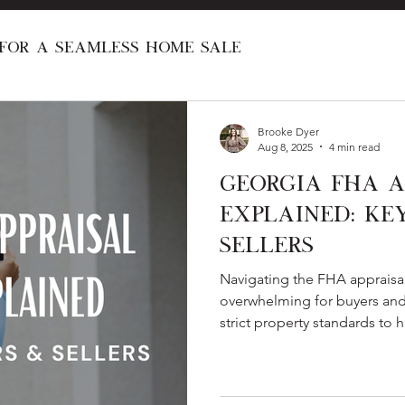
 for a Seamless Home Sale
al Real Estate Programs
Investing in R
Brooke Dyer
Aug 8, 2025
4 min read
Georgia FHA A
New Construction
Home Renovation
Explained: Ke
Sellers
First Time Home Buyer
Home Love Stori
Navigating the FHA appraisal
overwhelming for buyers and
strict property standards to
what happens if the value com
a clear breakdown of the pro
keep your closing on track.