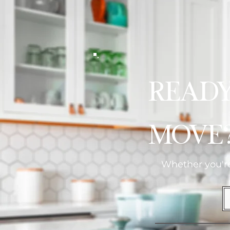
Read
Move
Whether you're 