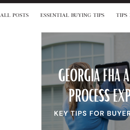
All Posts
Essential Buying Tips
Tips
Local Area Recommendations
Speci
Stay Informed
Short-Term Rentals
About the Dyer's
Announcement