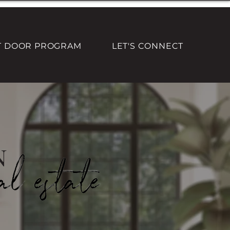
T DOOR PROGRAM
LET'S CONNECT
n