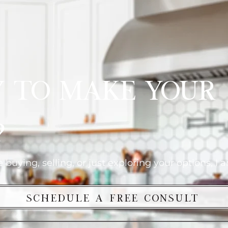
y to Make Your
?
buying, selling, or just exploring your options, I 
Schedule a Free Consult