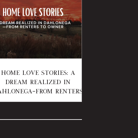
Home Love Stories: A
Dream Realized in
ahlonega—From Renters
to Owner