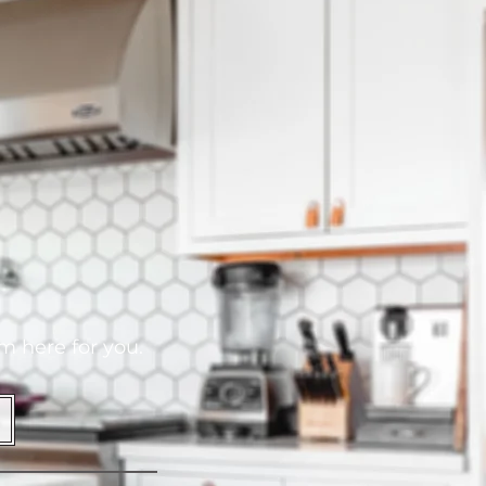
am here for you.