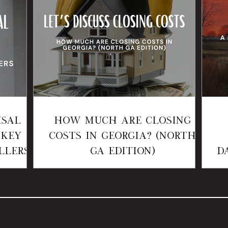
isal
How Much Are Closing
 Key
Costs in Georgia? (North
llers
GA Edition)
D