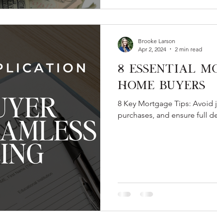
Brooke Larson
Apr 2, 2024
2 min read
8 Essential M
Home Buyers
8 Key Mortgage Tips: Avoid j
purchases, and ensure full d