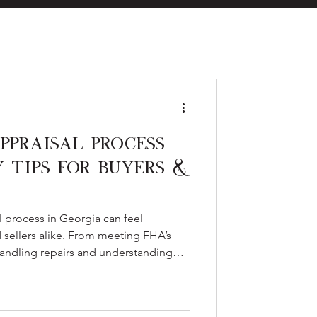
eal Estate
ppraisal Process
y Tips for Buyers &
es
 process in Georgia can feel
 sellers alike. From meeting FHA’s
 handling repairs and understanding
es in low, preparation is key. Here’s
cess, common pitfalls, and tips to