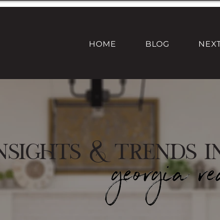
HOME
BLOG
NEX
nsights & Trends i