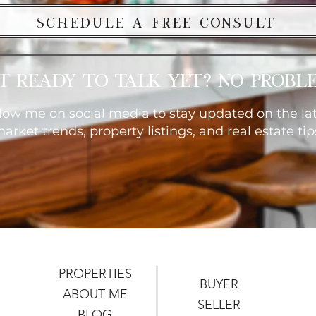
Schedule a Free Consult
t ready to talk yet? No probl
low me on social media to stay updated on the la
arket trends, property listings, and real estate tip
PROPERTIES
BUYER
ABOUT ME
SELLER
BLOG