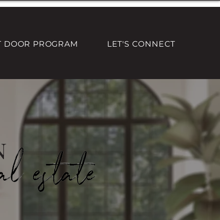
T DOOR PROGRAM
LET'S CONNECT
n