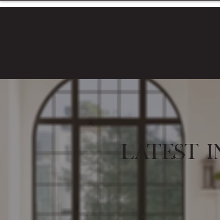
Latest I