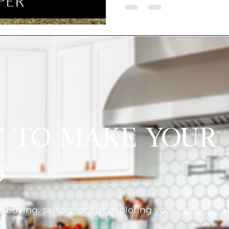
y to Make Your
?
buying, selling, or just exploring your options, I 