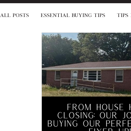
All Posts
Essential Buying Tips
Tips
Local Area Recommendations
Speci
Stay Informed
Short-Term Rentals
About the Dyer's
Announcement