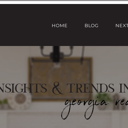
HOME
BLOG
NEX
nsights & Trends i