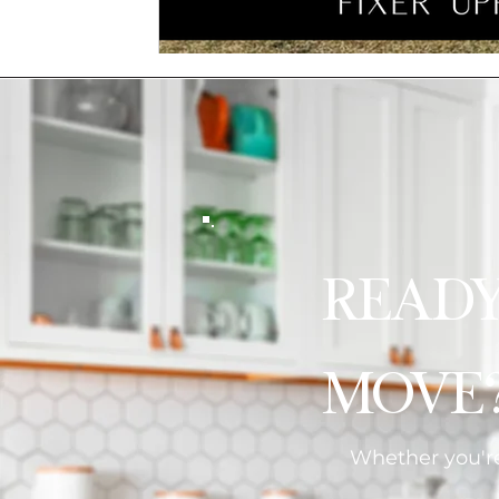
Read
Move
Whether you're 