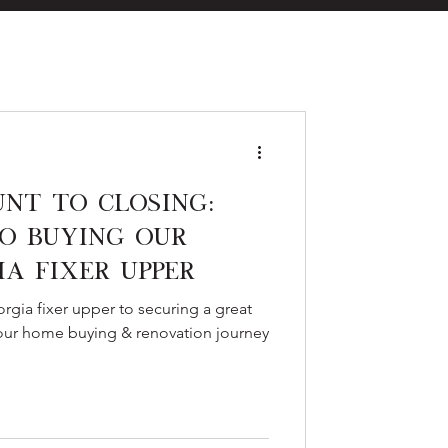
eal Estate
nt to Closing:
o Buying Our
ia Fixer Upper
es
rgia fixer upper to securing a great
 our home buying & renovation journey