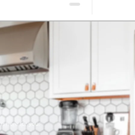
am here for you.