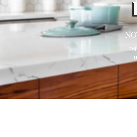
No
Fol
m