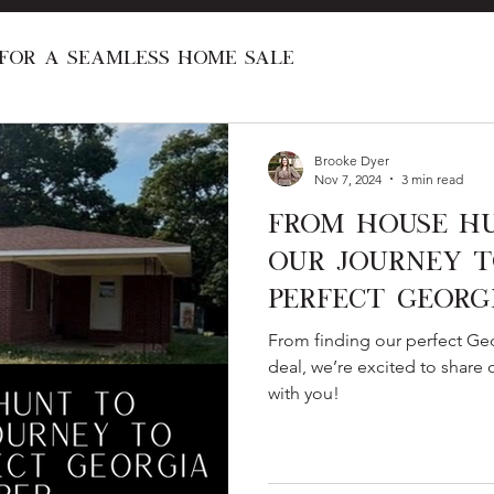
 for a Seamless Home Sale
al Real Estate Programs
Investing in R
Brooke Dyer
Nov 7, 2024
3 min read
From House Hu
New Construction
Home Renovation
Our Journey t
Perfect Georg
First Time Home Buyer
Home Love Stori
From finding our perfect Geo
deal, we’re excited to share
with you!