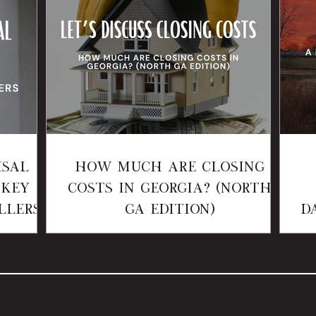
isal
How Much Are Closing
 Key
Costs in Georgia? (North
llers
GA Edition)
D