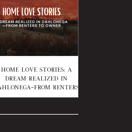
Home Love Stories: A
Dream Realized in
ahlonega—From Renters
to Owner