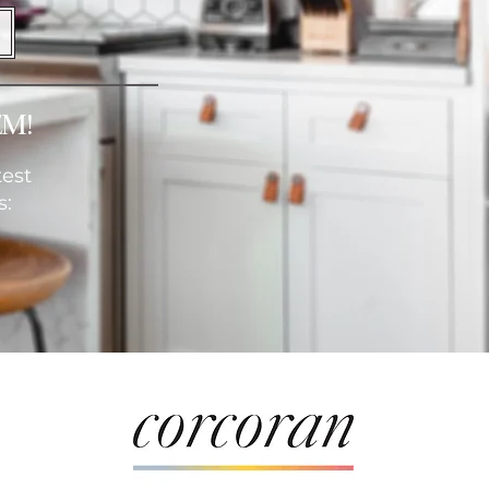
em!
test
s: