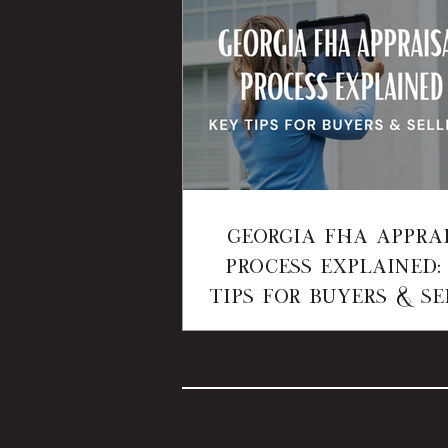
Georgia FHA Appra
Process Explained:
Tips for Buyers & Se