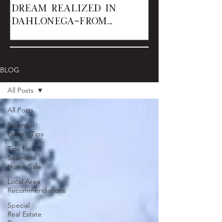
Dream Realized in
Dahlonega—From
Renters to Owner
BLOG
All Posts
All Posts
Essential
Buying Tips
Tips for a
Seamless
Home Sale
Local Area
Recommendations
Special
Real Estate