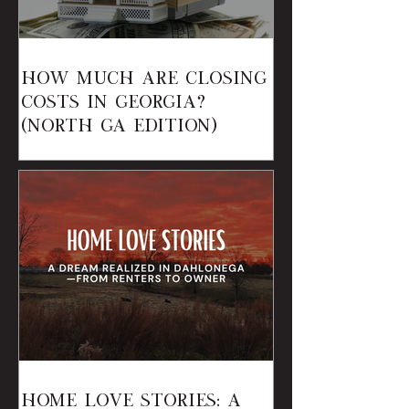
How Much Are Closing
Costs in Georgia?
(North GA Edition)
Home Love Stories: A