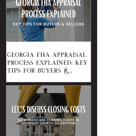
Georgia FHA Appraisal
Process Explained: Key
Tips for Buyers &
Sellers