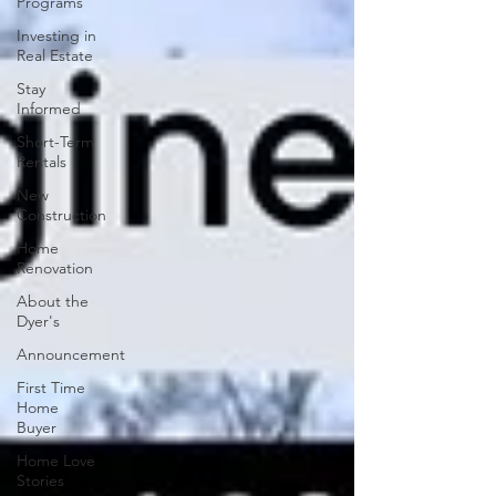
Programs
Investing in
Real Estate
Stay
Informed
Short-Term
Rentals
New
Construction
Home
Renovation
About the
Dyer's
Announcement
First Time
Home
Buyer
Home Love
Stories