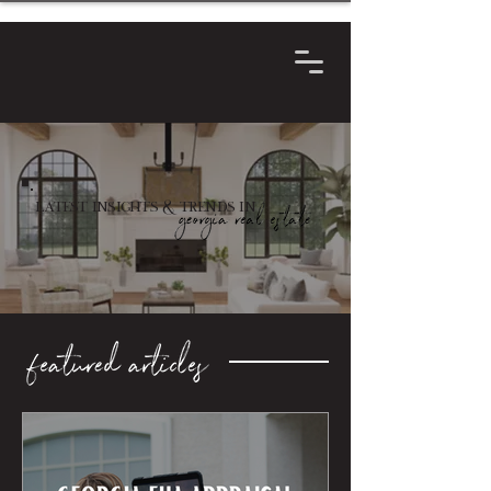
Latest Insights & Trends in