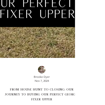
Brooke Dyer
Nov 7, 2024