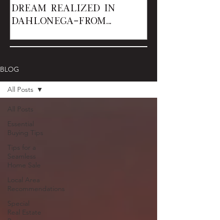
Dream Realized in
Dahlonega—From
Renters to Owner
BLOG
All Posts
All Posts
Essential
Buying Tips
Tips for a
Seamless
Home Sale
Local Area
Recommendations
Special
Real Estate