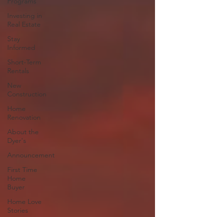
Programs
Investing in
Real Estate
Stay
Informed
Short-Term
Rentals
New
Construction
Home
Renovation
About the
Dyer's
Announcement
First Time
Home
Buyer
Home Love
Stories