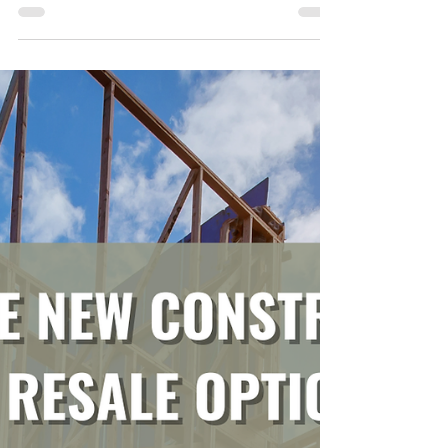
From House Hunt to Closing: Our
Journey to Buying Our Perfect Georgia
Fixer Upper