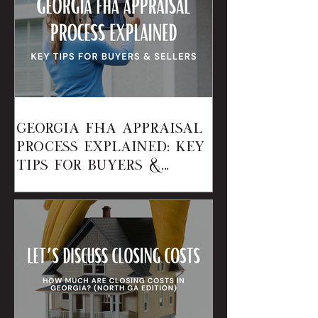
Georgia FHA Appraisal
Process Explained: Key
Tips for Buyers &
Sellers