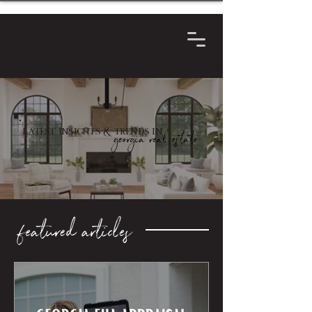
Latest Insights & Trends in