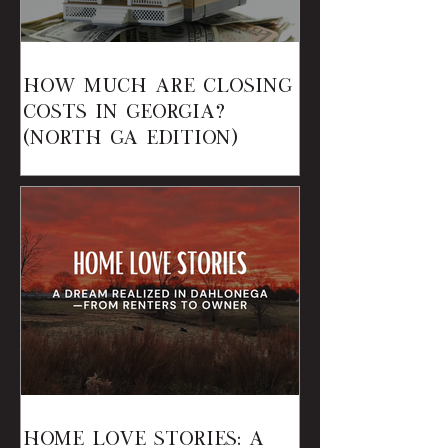
How Much Are Closing
Costs in Georgia?
(North GA Edition)
Home Love Stories: A