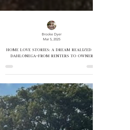
Brooke Dyer
Mar 5, 2025
Home Love Stories: A Dream Realized in
Dahlonega—From Renters to Owner