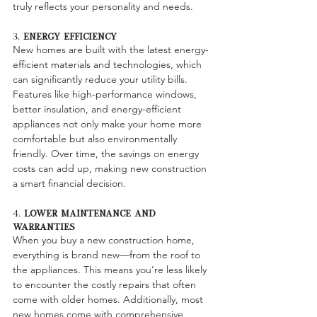
truly reflects your personality and needs.
3. 
Energy Efficiency
New homes are built with the latest energy-
efficient materials and technologies, which 
can significantly reduce your utility bills. 
Features like high-performance windows, 
better insulation, and energy-efficient 
appliances not only make your home more 
comfortable but also environmentally 
friendly. Over time, the savings on energy 
costs can add up, making new construction 
a smart financial decision.
4. 
Lower Maintenance and 
Warranties
When you buy a new construction home, 
everything is brand new—from the roof to 
the appliances. This means you’re less likely 
to encounter the costly repairs that often 
come with older homes. Additionally, most 
new homes come with comprehensive 