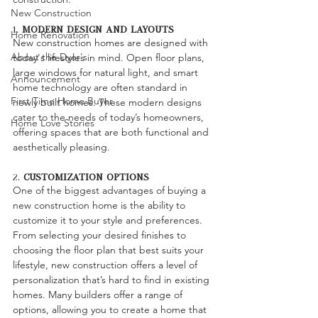
New Construction
1. 
Modern Design and Layouts
Home Renovation
New construction homes are designed with 
About the Dyer's
today's lifestyles in mind. Open floor plans, 
large windows for natural light, and smart 
Announcement
home technology are often standard in 
First Time Home Buyer
newly built homes. These modern designs 
cater to the needs of today’s homeowners, 
Home Love Stories
offering spaces that are both functional and 
aesthetically pleasing.
2. 
Customization Options
One of the biggest advantages of buying a 
new construction home is the ability to 
customize it to your style and preferences. 
From selecting your desired finishes to 
choosing the floor plan that best suits your 
lifestyle, new construction offers a level of 
personalization that’s hard to find in existing 
homes. Many builders offer a range of 
options, allowing you to create a home that 