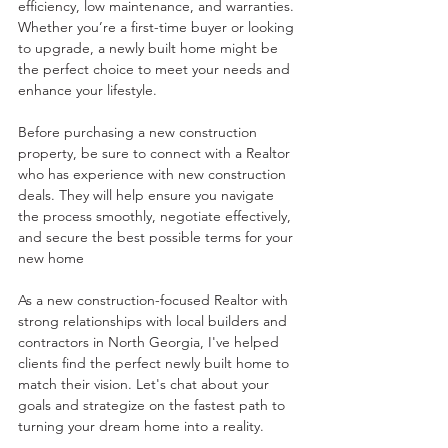
efficiency, low maintenance, and warranties. 
Whether you’re a first-time buyer or looking 
to upgrade, a newly built home might be 
the perfect choice to meet your needs and 
enhance your lifestyle.
Before purchasing a new construction 
property, be sure to connect with a Realtor 
who has experience with new construction 
deals. They will help ensure you navigate 
the process smoothly, negotiate effectively, 
and secure the best possible terms for your 
new home
As a new construction-focused Realtor with 
strong relationships with local builders and 
contractors in North Georgia, I've helped 
clients find the perfect newly built home to 
match their vision. Let's chat about your 
goals and strategize on the fastest path to 
turning your dream home into a reality.