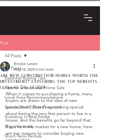
Post
All Posts
Brooke Larson
All Posts
Aug 18, 2024
2 min read
Are New Construction Homes Worth the
Essential Buying Tips
Investment? Exploring the Top Benefits
Updated:
Dec 12, 2024
Tips for a Seamless Home Sale
When it comes to purchasing a home, many 
Local Area Recommendations
buyers are drawn to the idea of new 
Special Real Estate Programs
construction. There’s something special 
about being the very first person to live in a 
Investing in Real Estate
house, and the benefits go far beyond that. 
Stay Informed
If you're in the market for a new home, here 
are top reasons to consider buying new 
Short-Term Rentals
construction.