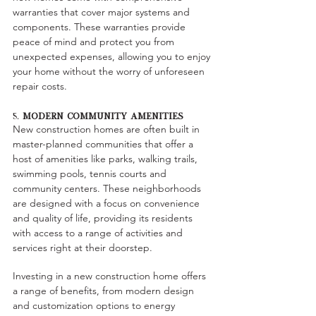
warranties that cover major systems and 
components. These warranties provide 
peace of mind and protect you from 
unexpected expenses, allowing you to enjoy 
your home without the worry of unforeseen 
repair costs.
5. 
Modern Community Amenities
New construction homes are often built in 
master-planned communities that offer a 
host of amenities like parks, walking trails, 
swimming pools, tennis courts and 
community centers. These neighborhoods 
are designed with a focus on convenience 
and quality of life, providing its residents 
with access to a range of activities and 
services right at their doorstep.
Investing in a new construction home offers 
a range of benefits, from modern design 
and customization options to energy 