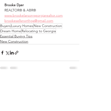
Brooke Dyer
REALTOR® & ABR®
www.brookelarsongeorgiarealtor.com
brookesellsnorthga@gmail.com
Buyers
Luxury Homes
New Construction
Dream Home
Relocating to Georgia
Essential Buying Tips
New Construction
See All
Recent Posts